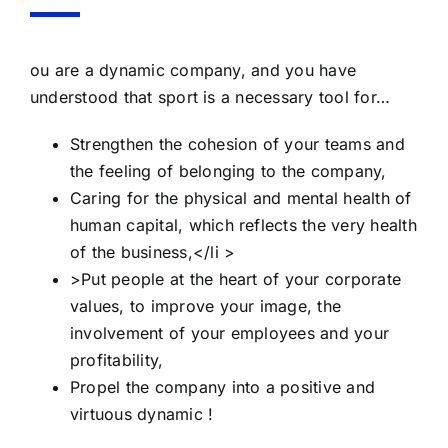
ou are a dynamic company, and you have
understood that sport is a necessary tool for…
Strengthen the cohesion of your teams and
the feeling of belonging to the company,
Caring for the physical and mental health of
human capital, which reflects the very health
of the business,</li >
>Put people at the heart of your corporate
values, to improve your image, the
involvement of your employees and your
profitability,
Propel the company into a positive and
virtuous dynamic !