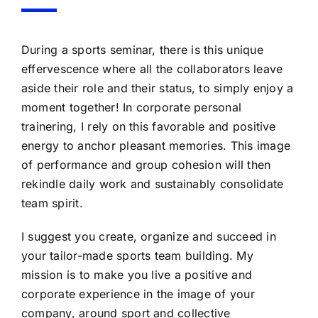
During a sports seminar, there is this unique
effervescence where all the collaborators leave
aside their role and their status, to simply enjoy a
moment together! In corporate personal
trainering, I rely on this favorable and positive
energy to anchor pleasant memories. This image
of performance and group cohesion will then
rekindle daily work and sustainably consolidate
team spirit.
I suggest you create, organize and succeed in
your tailor-made sports team building. My
mission is to make you live a positive and
corporate experience in the image of your
company, around sport and collective