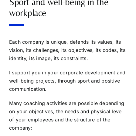
Sport and well-being in the
workplace
Each company is unique, defends its values, its
vision, its challenges, its objectives, its codes, its
identity, its image, its constraints.
I support you in your corporate development and
well-being projects, through sport and positive
communication.
Many coaching activities are possible depending
on your objectives, the needs and physical level
of your employees and the structure of the
company: