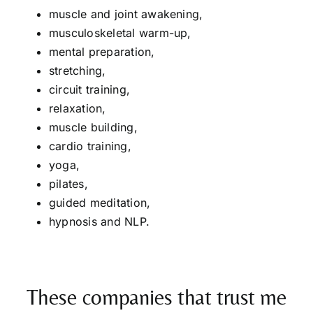
muscle and joint awakening,
musculoskeletal warm-up,
mental preparation,
stretching,
circuit training,
relaxation,
muscle building,
cardio training,
yoga,
pilates,
guided meditation,
hypnosis and NLP.
These companies that trust me