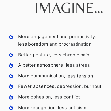
IMAGINE…
More engagement and productivity,
less boredom and procrastination
Better posture, less chronic pain
A better atmosphere, less stress
More communication, less tension
Fewer absences, depression, burnout
More cohesion, less conflict
More recognition, less criticism