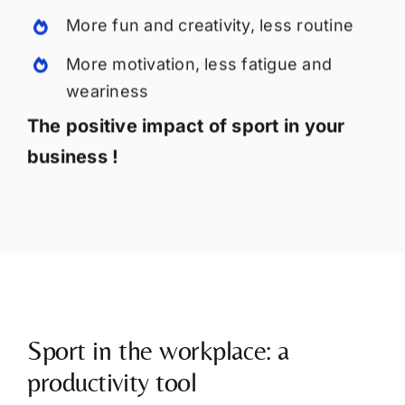
More fun and creativity, less routine
More motivation, less fatigue and
weariness
The positive impact of sport in your
business !
Sport in the workplace: a
productivity tool