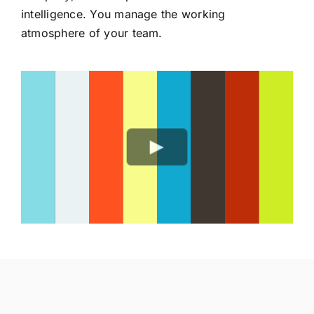
intelligence. You manage the working
atmosphere of your team.