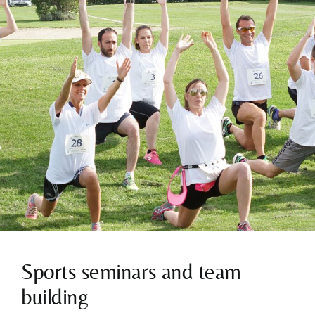
Sports seminars and team
building