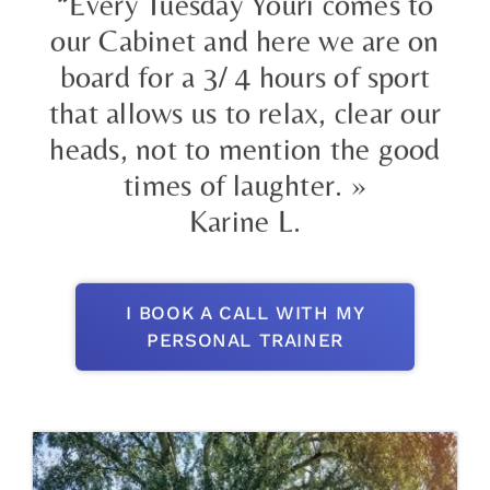
“Every Tuesday Youri comes to
our Cabinet and here we are on
board for a 3/ 4 hours of sport
that allows us to relax, clear our
heads, not to mention the good
times of laughter. »
Karine L.
I BOOK A CALL WITH MY
PERSONAL TRAINER