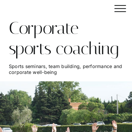
Skip
to
content
Corporate
sports coaching
Sports seminars, team building, performance and
corporate well-being