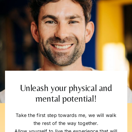
Unleash your physical and
mental potential!
Take the first step towards me, we will walk
the rest of the way together.
Allow yourself to live the experience that will